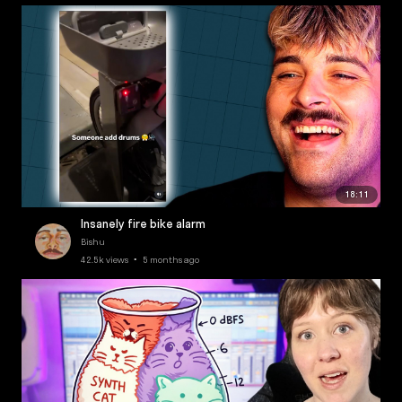
18:11
Insanely fire bike alarm
Bishu
42.5k views • 5 months ago