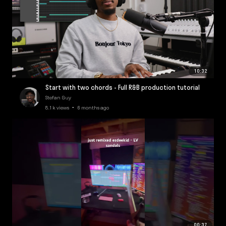
10:32
Start with two chords - Full R&B production tutorial
Stefan Guy
8.1k views • 6 months ago
00:37