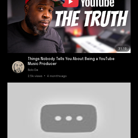
31:10
Things Nobody Tells You About Being a YouTube
Music Producer
Bolo Da
2.5k views • 4 months ago