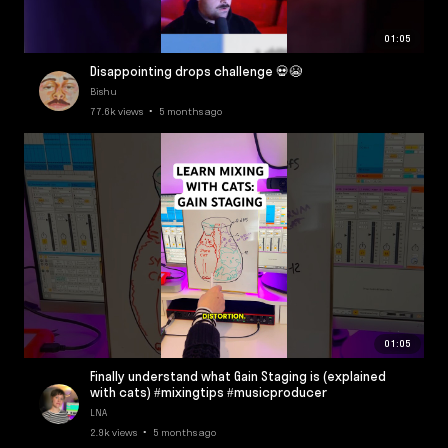
01:05
Disappointing drops challenge 💀😭
Bishu
77.6k views • 5 months ago
01:05
Finally understand what Gain Staging is (explained
with cats) #mixingtips #musicproducer
LNA
2.9k views • 5 months ago