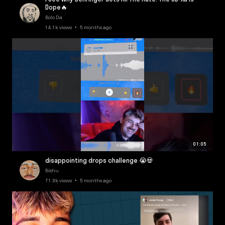
Dope🔥
Bolo Da
14.1k views • 5 months ago
01:05
disappointing drops challenge 😭💀
Bishu
71.9k views • 5 months ago