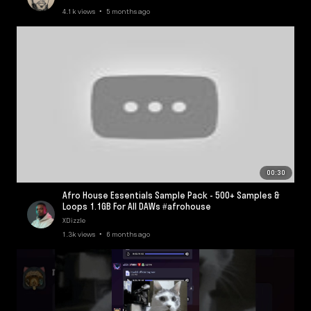
4.1k views • 5 months ago
00:30
Afro House Essentials Sample Pack - 500+ Samples &
Loops 1.1GB For All DAWs #afrohouse
XDizzle
1.3k views • 6 months ago