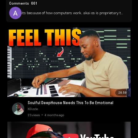
Comments
661
its because of how computers work.. akai os is proprietary t...
26:59
Soulful DeepHouse Needs This To Be Emotional
XDizzle
23 views • 4 months ago