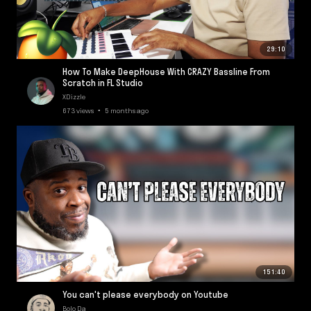
29:10
How To Make DeepHouse With CRAZY Bassline From
Scratch in FL Studio
XDizzle
673 views • 5 months ago
151:40
You can't please everybody on Youtube
Bolo Da