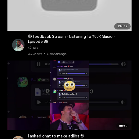
134:02
🔴 Feedback Stream - Listening To YOUR Music -
Episode 86
XDizzle
333 views • 4 months ago
00:50
I asked chat to make adlibs 💀