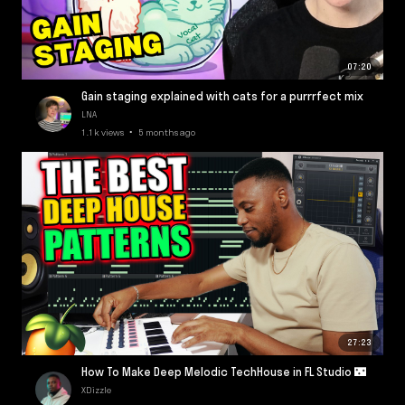
07:20
Gain staging explained with cats for a purrrfect mix
LNA
1.1k views • 5 months ago
27:23
How To Make Deep Melodic TechHouse in FL Studio 🌃
XDizzle