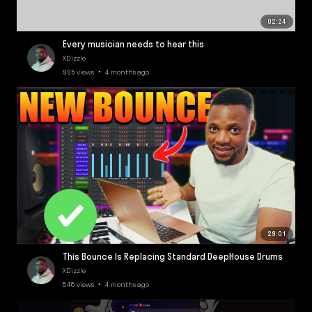
02:24
Every musician needs to hear this
XDizzle
995 views • 4 months ago
29:01
This Bounce Is Replacing Standard DeepHouse Drums
XDizzle
848 views • 4 months ago