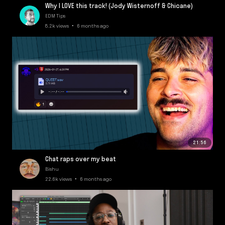
Why I LOVE this track! (Jody Wisternoff & Chicane)
EDM Tips
8.2k views • 6 months ago
21:56
Chat raps over my beat
Bishu
22.6k views • 6 months ago