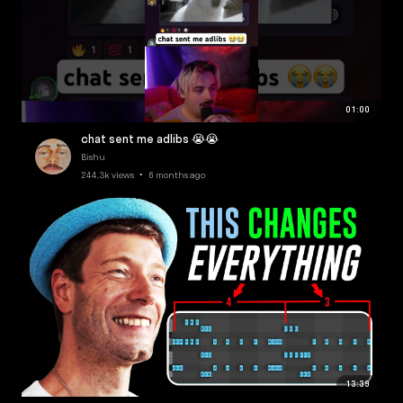
01:00
chat sent me adlibs 😭😭
Bishu
244.3k views • 6 months ago
13:39