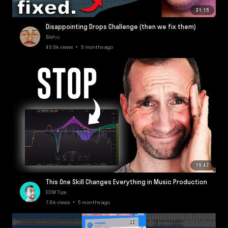
31:15
Disappointing Drops Challenge (then we fix them)
Bishu
49.9k views • 5 months ago
15:47
This One Skill Changes Everything in Music Production
EDM Tips
7.8k views • 5 months ago