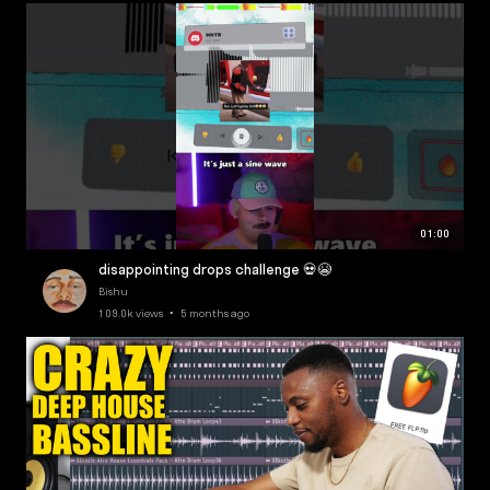
01:00
disappointing drops challenge 💀😭
Bishu
109.0k views • 5 months ago