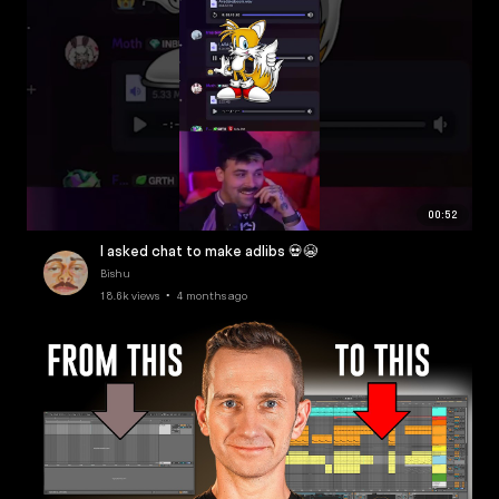
00:52
I asked chat to make adlibs 💀😭
Bishu
18.6k views • 4 months ago