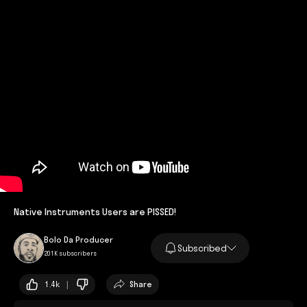
Native Instruments Users are PISSED!
Bolo Da Producer
Subscribed
201K subscribers
1.4k |
Share