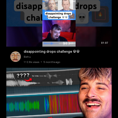
01:07
disappointing drops challenge 💀💀
Bishu
112.6k views • 5 months ago