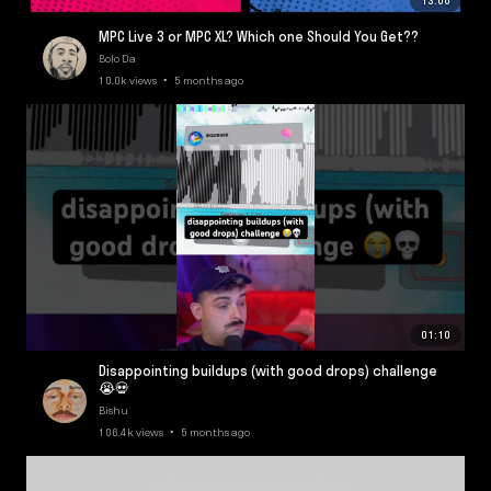
13:08
MPC Live 3 or MPC XL? Which one Should You Get??
Bolo Da
10.0k views • 5 months ago
01:10
Disappointing buildups (with good drops) challenge
😭💀
Bishu
106.4k views • 5 months ago