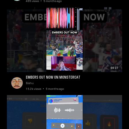
465 views • 5 months ago
00:27
EMBERS OUT NOW ON MONSTERCAT
Bishu
15.2k views • 5 months ago