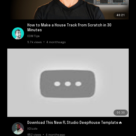
40:21
How to Make a House Track From Scratch in 30
Minutes
EDM Tips
5.7k views • 4 months ago
00:30
Download This New FL Studio DeepHouse Template🔥
XDizzle
682 views • 4 months ago