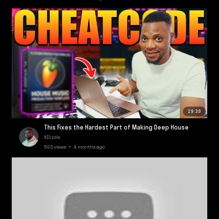
29:39
This Fixes the Hardest Part of Making Deep House
XDizzle
503 views • 4 months ago