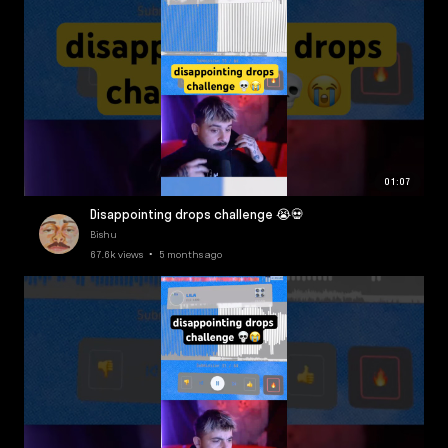
01:07
Disappointing drops challenge 😭💀
Bishu
67.6k views • 5 months ago