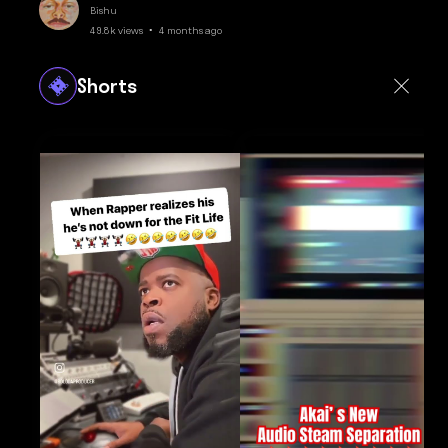
Bishu
49.8k views • 4 months ago
Shorts