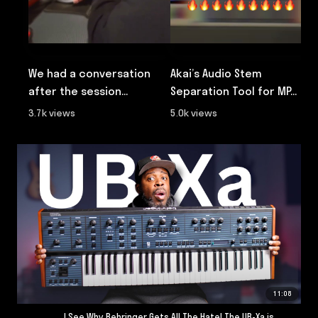
We had a conversation
Akai’s Audio Stem
W
after the session...
Separation Tool for MP...

3.7k views
5.0k views
8
11:08
I See Why Behringer Gets All The Hate! The UB-Xa is