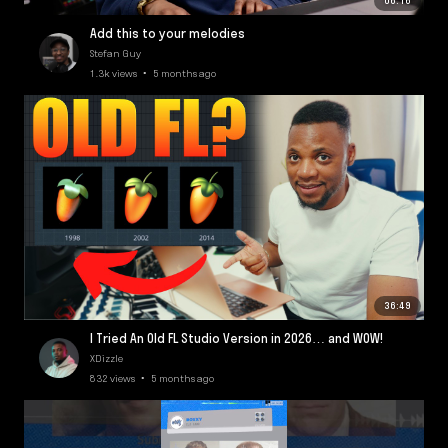
06:16
Add this to your melodies
Stefan Guy
1.3k views • 5 months ago
36:49
I Tried An Old FL Studio Version in 2026… and WOW!
XDizzle
832 views • 5 months ago