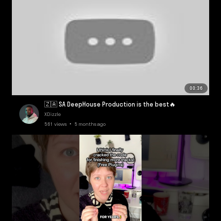
00:36
🇿🇦 SA DeepHouse Production is the best🔥
XDizzle
561 views • 5 months ago