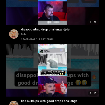
01:05
disappointing drop challenge 😭💀
Bishu
197.7k views • 5 months ago
01:10
Bad buildups with good drops challenge