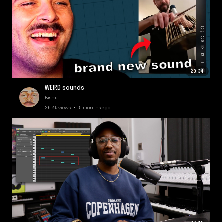
20:34
WEIRD sounds
Bishu
26.8k views • 5 months ago