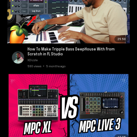
25:50
How To Make Tripple Bass DeepHouse With From
Scratch in FL Studio
XDizzle
590 views • 5 months ago