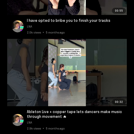
00:55
I have opted to bribe you to finish your tracks
LNA
2.0k views • 5 months ago
00:32
Ableton Live + copper tape lets dancers make music
through movement 🔥
LNA
2.9k views • 5 months ago