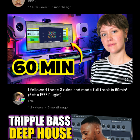
Bishu
114.2k views • 5 months ago
11:55
I followed these 3 rules and made full track in 60min!
(Get a FREE Plugin!)
LNA
1.7k views • 5 months ago