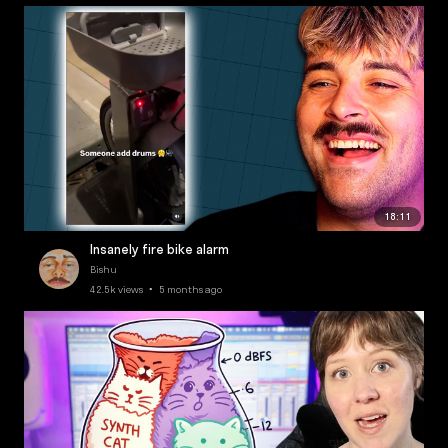
18:11
Insanely fire bike alarm
Bishu
42.5k views • 5 months ago