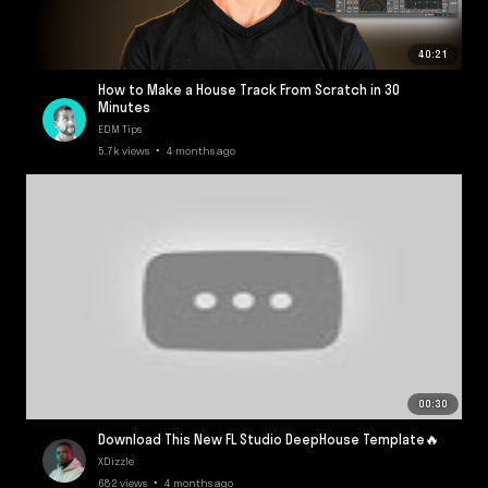
40:21
How to Make a House Track From Scratch in 30
Minutes
EDM Tips
5.7k views • 4 months ago
00:30
Download This New FL Studio DeepHouse Template🔥
XDizzle
682 views • 4 months ago