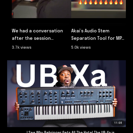
We had a conversation
Akai’s Audio Stem
W
after the session...
Separation Tool for MP...

3.7k views
5.0k views
8
11:08
I See Why Behringer Gets All The Hate! The UB-Xa is