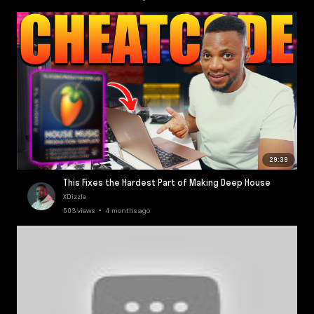
29:39
This Fixes the Hardest Part of Making Deep House
XDizzle
503 views • 4 months ago