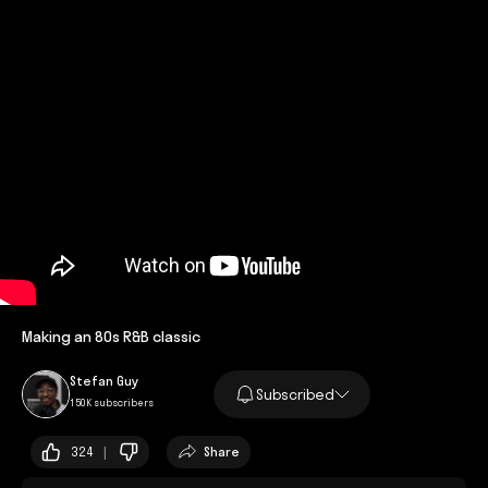
Making an 80s R&B classic
Stefan Guy
Subscribed
150K subscribers
324 |
Share