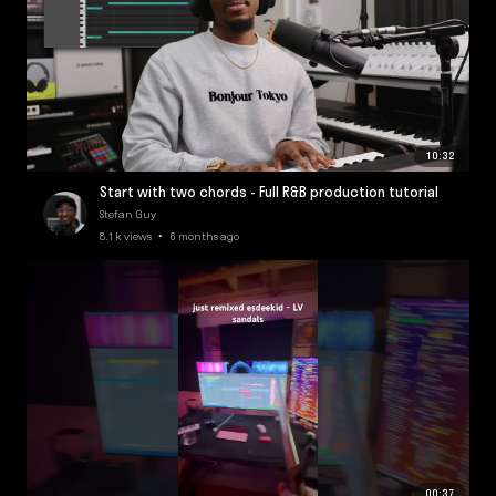
10:32
Start with two chords - Full R&B production tutorial
Stefan Guy
8.1k views • 6 months ago
00:37