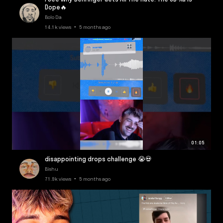
Dope🔥
Bolo Da
14.1k views • 5 months ago
01:05
disappointing drops challenge 😭💀
Bishu
71.9k views • 5 months ago