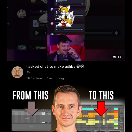
00:52
I asked chat to make adlibs 💀😭
Bishu
18.6k views • 4 months ago