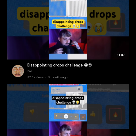
01:07
Disappointing drops challenge 😭💀
Bishu
67.6k views • 5 months ago