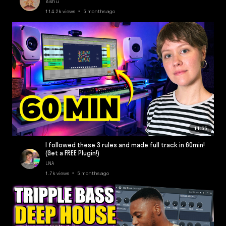
Bishu
114.2k views • 5 months ago
11:55
I followed these 3 rules and made full track in 60min!
(Get a FREE Plugin!)
LNA
1.7k views • 5 months ago