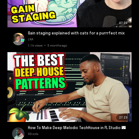
07:20
Gain staging explained with cats for a purrrfect mix
LNA
1.1k views • 5 months ago
27:23
How To Make Deep Melodic TechHouse in FL Studio 🌃
XDizzle