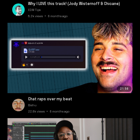
Why I LOVE this track! (Jody Wisternoff & Chicane)
EDM Tips
8.2k views • 6 months ago
21:56
Chat raps over my beat
Bishu
22.6k views • 6 months ago