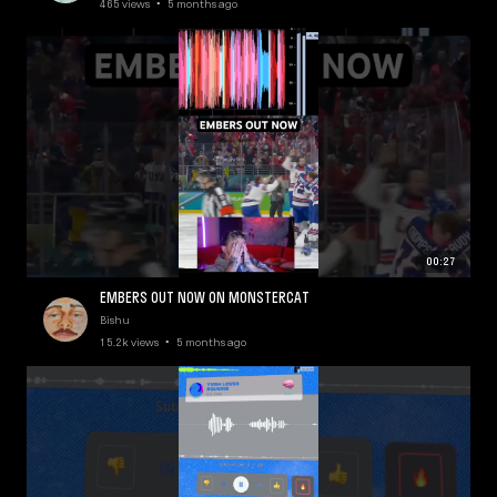
465 views • 5 months ago
00:27
EMBERS OUT NOW ON MONSTERCAT
Bishu
15.2k views • 5 months ago