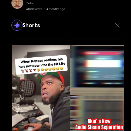
Bishu
49.8k views • 4 months ago
Shorts