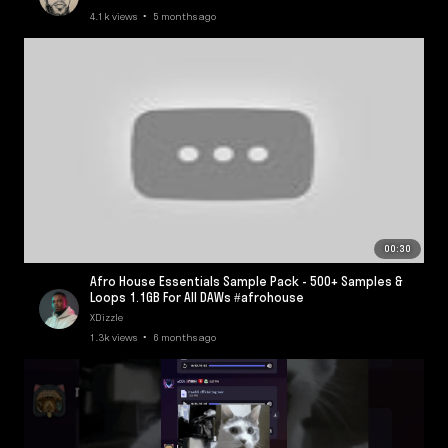
4.1k views • 5 months ago
00:30
Afro House Essentials Sample Pack - 500+ Samples &
Loops 1.1GB For All DAWs #afrohouse
XDizzle
1.3k views • 6 months ago