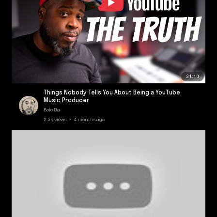
31:10
Things Nobody Tells You About Being a YouTube
Music Producer
Bolo Da
2.5k views • 4 months ago