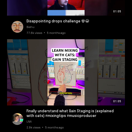
01:05
Disappointing drops challenge 💀😭
Bishu
77.6k views • 5 months ago
01:05
Finally understand what Gain Staging is (explained
with cats) #mixingtips #musicproducer
LNA
2.9k views • 5 months ago