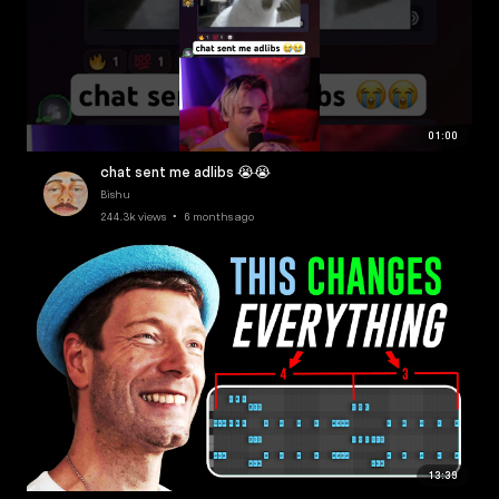
01:00
chat sent me adlibs 😭😭
Bishu
244.3k views • 6 months ago
13:39