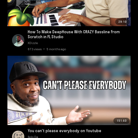
29:10
How To Make DeepHouse With CRAZY Bassline From
Scratch in FL Studio
XDizzle
673 views • 5 months ago
151:40
You can't please everybody on Youtube
Bolo Da