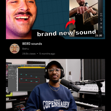
20:34
WEIRD sounds
Bishu
26.8k views • 5 months ago