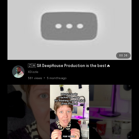
00:36
🇿🇦 SA DeepHouse Production is the best🔥
XDizzle
561 views • 5 months ago