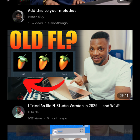
06:16
Add this to your melodies
Stefan Guy
1.3k views • 5 months ago
36:49
I Tried An Old FL Studio Version in 2026… and WOW!
XDizzle
832 views • 5 months ago