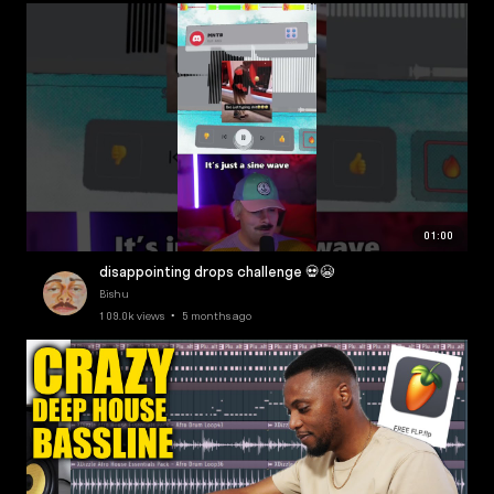
01:00
disappointing drops challenge 💀😭
Bishu
109.0k views • 5 months ago