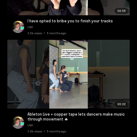
00:55
I have opted to bribe you to finish your tracks
LNA
2.0k views • 5 months ago
00:32
Ableton Live + copper tape lets dancers make music
through movement 🔥
LNA
2.9k views • 5 months ago