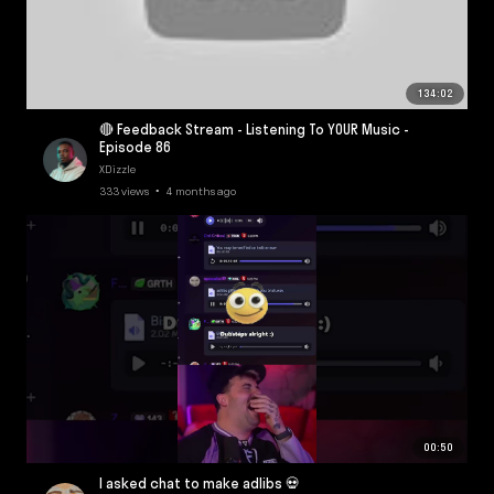
134:02
🔴 Feedback Stream - Listening To YOUR Music -
Episode 86
XDizzle
333 views • 4 months ago
00:50
I asked chat to make adlibs 💀