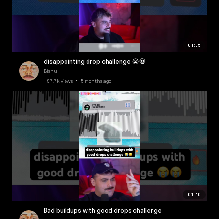
01:05
disappointing drop challenge 😭💀
Bishu
197.7k views • 5 months ago
01:10
Bad buildups with good drops challenge