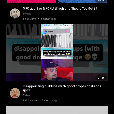
13:08
MPC Live 3 or MPC XL? Which one Should You Get??
Bolo Da
10.0k views • 5 months ago
01:10
Disappointing buildups (with good drops) challenge
😭💀
Bishu
106.4k views • 5 months ago