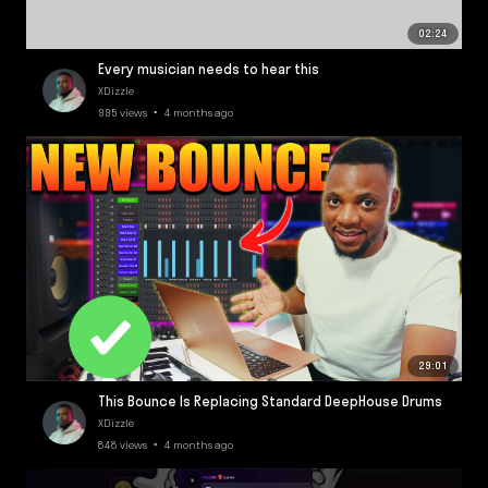
02:24
Every musician needs to hear this
XDizzle
995 views • 4 months ago
29:01
This Bounce Is Replacing Standard DeepHouse Drums
XDizzle
848 views • 4 months ago