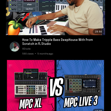
25:50
How To Make Tripple Bass DeepHouse With From
Scratch in FL Studio
XDizzle
590 views • 5 months ago