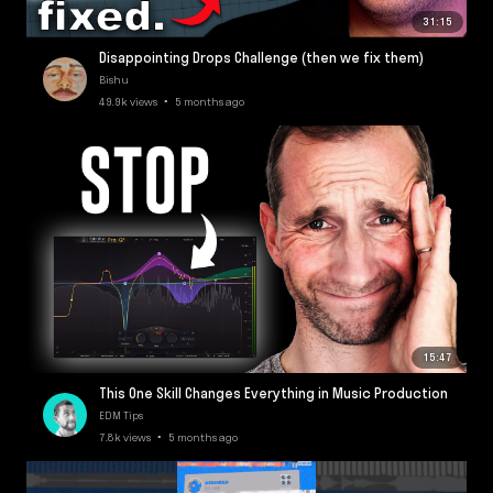
31:15
Disappointing Drops Challenge (then we fix them)
Bishu
49.9k views • 5 months ago
15:47
This One Skill Changes Everything in Music Production
EDM Tips
7.8k views • 5 months ago