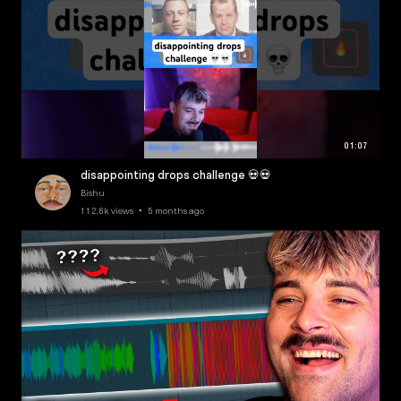
01:07
disappointing drops challenge 💀💀
Bishu
112.6k views • 5 months ago