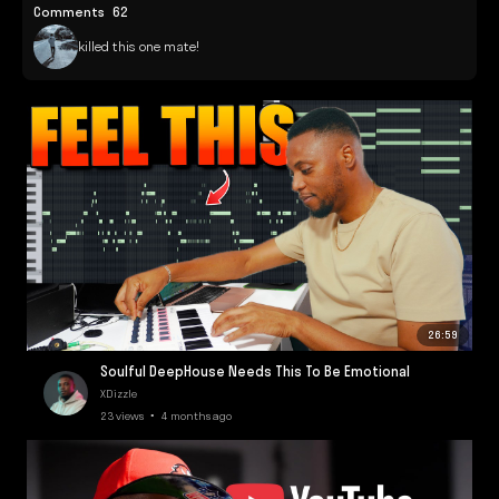
Comments
62
killed this one mate!
26:59
Soulful DeepHouse Needs This To Be Emotional
XDizzle
23 views • 4 months ago