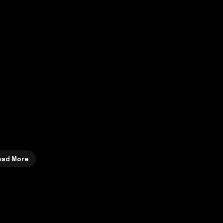
Load More