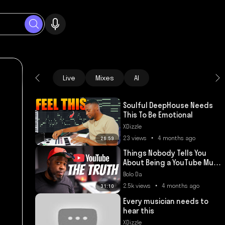
Live
Mixes
AI
Soulful DeepHouse Needs
This To Be Emotional
XDizzle
23 views • 4 months ago
26:59
Things Nobody Tells You
About Being a YouTube Music
Producer
Bolo Da
2.5k views • 4 months ago
31:10
Every musician needs to
hear this
XDizzle