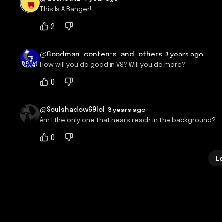
This Is A Banger!
2
@Goodman_contents_and_others
3 years ago
How will you do good in V9? Will you do more?
0
@Soulshadow69lol
3 years ago
Am I the only one that hears reach in the background?
0