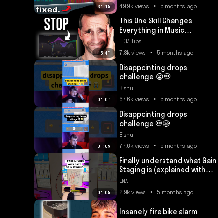
49.9k views • 5 months ago
31:15
This One Skill Changes
Everything in Music
Production
EDM Tips
7.8k views • 5 months ago
15:47
Disappointing drops
challenge 😭💀
Bishu
67.6k views • 5 months ago
01:07
Disappointing drops
challenge 💀😭
Bishu
77.6k views • 5 months ago
01:05
Finally understand what Gain
Staging is (explained with
cats) #mixingtips
LNA
#musicproducer
2.9k views • 5 months ago
01:05
Insanely fire bike alarm