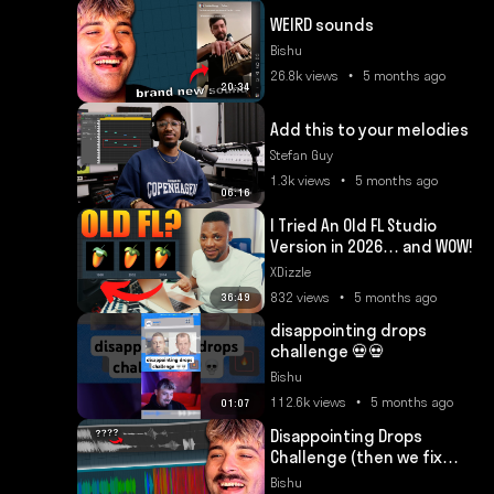
WEIRD sounds
Bishu
26.8k views • 5 months ago
20:34
Add this to your melodies
Stefan Guy
1.3k views • 5 months ago
06:16
I Tried An Old FL Studio
Version in 2026… and WOW!
XDizzle
832 views • 5 months ago
36:49
disappointing drops
challenge 💀💀
Bishu
112.6k views • 5 months ago
01:07
Disappointing Drops
Challenge (then we fix
them)
Bishu