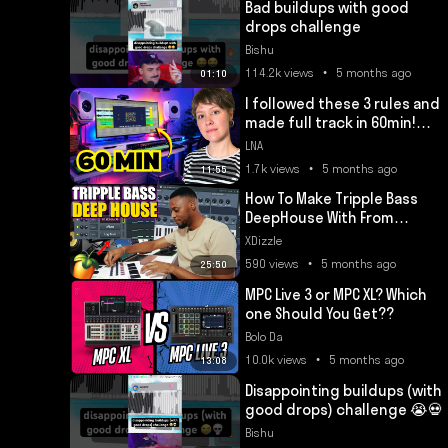
Bad buildups with good
drops challenge
Bishu
114.2k views • 5 months ago
01:10
I followed these 3 rules and
made full track in 60min!
(Get a FREE Plugin!)
LNA
1.7k views • 5 months ago
11:55
How To Make Tripple Bass
DeepHouse With From
Scratch in FL Studio
XDizzle
590 views • 5 months ago
25:50
MPC Live 3 or MPC XL? Which
one Should You Get??
Bolo Da
10.0k views • 5 months ago
13:08
Disappointing buildups (with
good drops) challenge 😭💀
Bishu