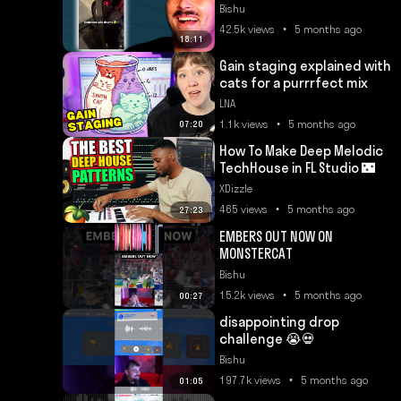
Bishu
42.5k views • 5 months ago
18:11
Gain staging explained with
cats for a purrrfect mix
LNA
1.1k views • 5 months ago
07:20
How To Make Deep Melodic
TechHouse in FL Studio 🌃
XDizzle
465 views • 5 months ago
27:23
EMBERS OUT NOW ON
MONSTERCAT
Bishu
15.2k views • 5 months ago
00:27
disappointing drop
challenge 😭💀
Bishu
197.7k views • 5 months ago
01:05