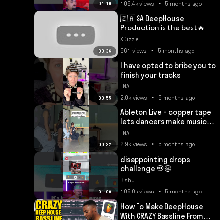
106.4k views • 5 months ago
01:10
🇿🇦 SA DeepHouse
Production is the best🔥
XDizzle
561 views • 5 months ago
00:36
I have opted to bribe you to
finish your tracks
LNA
2.0k views • 5 months ago
00:55
Ableton Live + copper tape
lets dancers make music
through movement 🔥
LNA
2.9k views • 5 months ago
00:32
disappointing drops
challenge 💀😭
Bishu
109.0k views • 5 months ago
01:00
How To Make DeepHouse
With CRAZY Bassline From