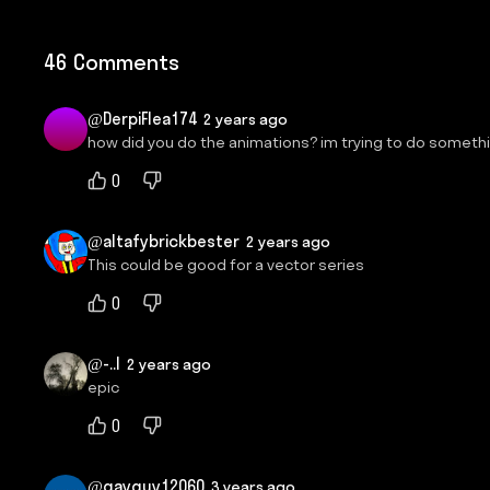
46 Comments
@DerpiFlea174
2 years ago
how did you do the animations? im trying to do somethi
0
@altafybrickbester
2 years ago
This could be good for a vector series
0
@-..l
2 years ago
epic
0
@gayguy12060
3 years ago