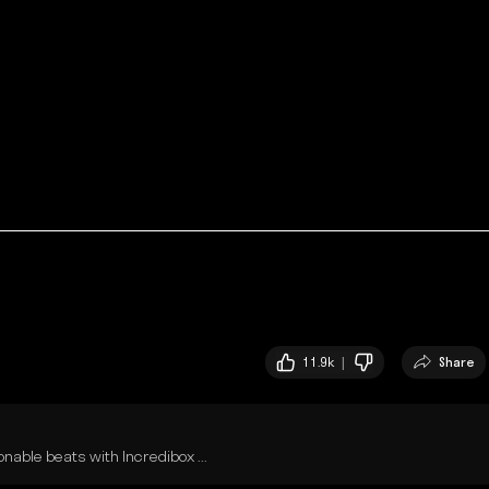
11.9k |
Share
able beats with Incredibox ...