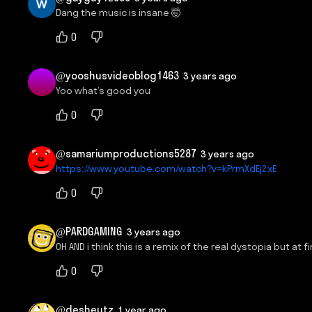
Dang the music is insane 🤯
0
@yooshusvideoblog1463
3 years ago
Yoo what’s good you
0
@samariumproductions5287
3 years ago
https://www.youtube.com/watch?v=kPrmXdEj2xE
0
@PARDGAMING
3 years ago
OH AND i think this is a remix of the real dystopia but at
0
@desheutz
1 year ago