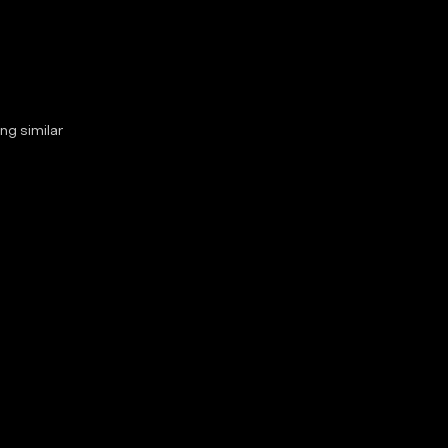
ng similar