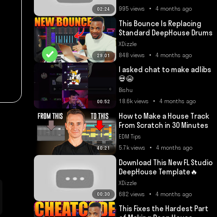
995 views • 4 months ago
02:24
This Bounce Is Replacing
Standard DeepHouse Drums
XDizzle
848 views • 4 months ago
29:01
I asked chat to make adlibs
💀😭
Bishu
18.6k views • 4 months ago
00:52
How to Make a House Track
From Scratch in 30 Minutes
EDM Tips
5.7k views • 4 months ago
40:21
Download This New FL Studio
DeepHouse Template🔥
XDizzle
682 views • 4 months ago
00:30
This Fixes the Hardest Part