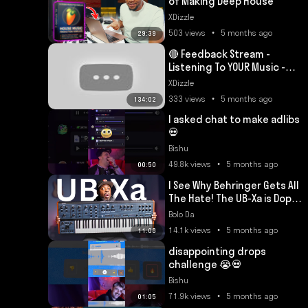
of Making Deep House
XDizzle
503 views • 5 months ago
29:39
🔴 Feedback Stream -
Listening To YOUR Music -
Episode 86
XDizzle
333 views • 5 months ago
134:02
I asked chat to make adlibs
💀
Bishu
49.8k views • 5 months ago
00:50
I See Why Behringer Gets All
The Hate! The UB-Xa is Dope
🔥
Bolo Da
14.1k views • 5 months ago
11:08
disappointing drops
challenge 😭💀
Bishu
71.9k views • 5 months ago
01:05