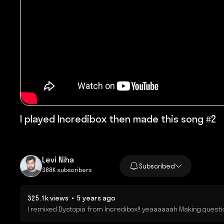
I played Incredibox then made this song #2
Levi Niha
Subscribed
388K subscribers
325.1k views • 5 years ago
I remixed Dystopia from Incredibox!! yeaaaaaah Making question