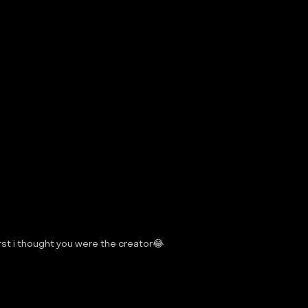
 first i thought you were the creator😂